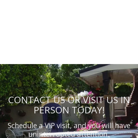
CONTACT US OR VISIT US IN
PERSON TODAY!
Schedule a VIP visit, and you will have
uninterrupted attention.