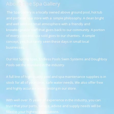
About The Spa Gallery
The Spa Gallery is a locally owned above ground pool, hot tub
and portable spa store with a simple philosophy. A clean bright
and well stocked retail atmosphere with a friendly and
knowledgeable staff that gives back to our community. A portion
of every pool and spa sold goes to our charities. A simple
concept, yes, but rarely seen these days in small local
businesses.
Our Hot Spring Spas, Endless Pools Swim Systems and Doughboy
Pools set the standard in the industry.
A full line of high-quality pool and spa maintenance supplies is in
stock for all of your clear, safe water needs. We also offer free
and highly accurate water testing in our store.
With well over 75 years of experience in the industry, you can
trust that your parts, service, advise and supply needs will be
filled to your highest expectations.