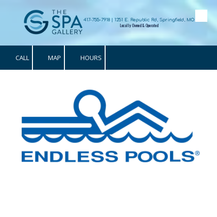
Skip to content
417-755-7918 | 1251 E. Republic Rd, Springfield, MO
Locally Owned & Operated
CALL
MAP
HOURS