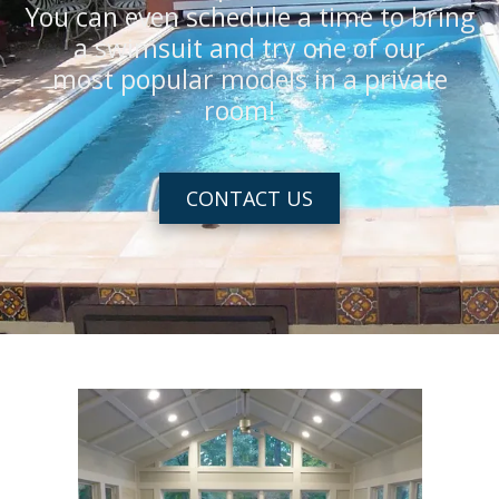
You can even schedule a time to bring
a swimsuit and try one of our
most popular models in a private
room!
CONTACT US